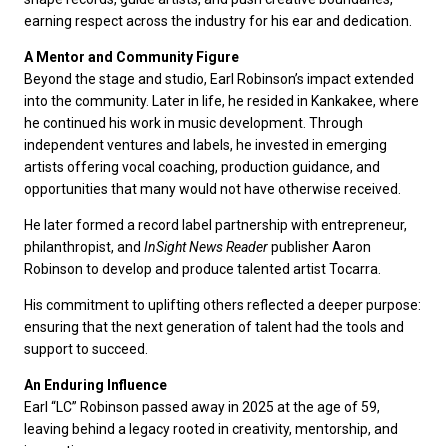
earning respect across the industry for his ear and dedication.
A Mentor and Community Figure
Beyond the stage and studio, Earl Robinson’s impact extended
into the community. Later in life, he resided in Kankakee, where
he continued his work in music development. Through
independent ventures and labels, he invested in emerging
artists offering vocal coaching, production guidance, and
opportunities that many would not have otherwise received.
He later formed a record label partnership with entrepreneur,
philanthropist, and
InSight News Reader
publisher Aaron
Robinson to develop and produce talented artist Tocarra.
His commitment to uplifting others reflected a deeper purpose:
ensuring that the next generation of talent had the tools and
support to succeed.
An Enduring Influence
Earl “LC” Robinson passed away in 2025 at the age of 59,
leaving behind a legacy rooted in creativity, mentorship, and