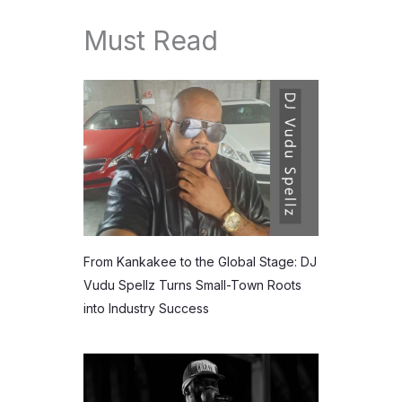
Must Read
From Kankakee to the Global Stage: DJ
Vudu Spellz Turns Small-Town Roots
into Industry Success