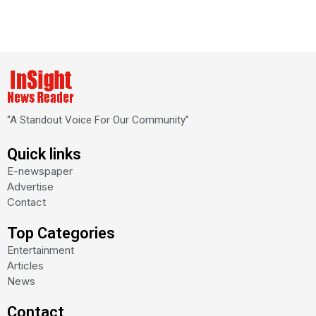
“A Standout Voice For Our Community”
Quick links
E-newspaper
Advertise
Contact
Top Categories
Entertainment
Articles
News
Contact