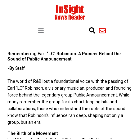
Remembering Earl “LC” Robinson: A Pioneer Behind the
Sound of Public Announcement
-By Staff
The world of R&B lost a foundational voice with the passing of
Earl “LC” Robinson, a visionary musician, producer, and founding
force behind the legendary group Public Announcement. While
many remember the group for its chart-topping hits and
collaborations, those who understand the roots of the sound
know that Robinson’s influence ran deep, shaping not only a
group, but an era.
The Birth of a Movement