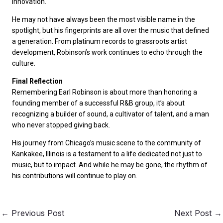
innovation.
He may not have always been the most visible name in the
spotlight, but his fingerprints are all over the music that defined
a generation. From platinum records to grassroots artist
development, Robinson’s work continues to echo through the
culture.
Final Reflection
Remembering Earl Robinson is about more than honoring a
founding member of a successful R&B group, it’s about
recognizing a builder of sound, a cultivator of talent, and a man
who never stopped giving back.
His journey from Chicago’s music scene to the community of
Kankakee, Illinois is a testament to a life dedicated not just to
music, but to impact. And while he may be gone, the rhythm of
his contributions will continue to play on.
←
Previous Post
Next Post
→