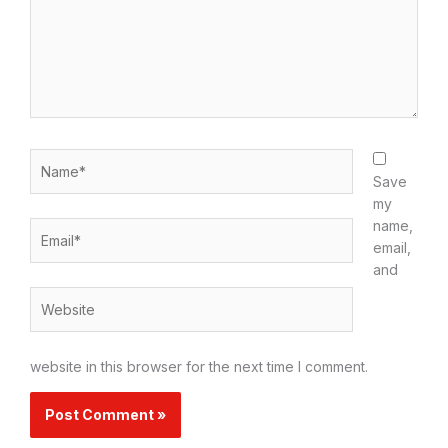
Name*
Save
my
name,
Email*
email,
and
Website
website in this browser for the next time I comment.