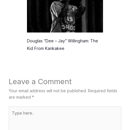
Douglas “Dee – Jay” Willingham: The
Kid From Kankakee
Leave a Comment
Your email address will not be published.
Required fields
are marked
*
Type
here..