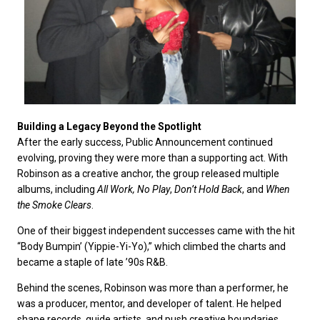
Building a Legacy Beyond the Spotlight
After the early success, Public Announcement continued
evolving, proving they were more than a supporting act. With
Robinson as a creative anchor, the group released multiple
albums, including
All Work, No Play
,
Don’t Hold Back
, and
When
the Smoke Clears
.
One of their biggest independent successes came with the hit
“Body Bumpin’ (Yippie-Yi-Yo),” which climbed the charts and
became a staple of late ’90s R&B.
Behind the scenes, Robinson was more than a performer, he
was a producer, mentor, and developer of talent. He helped
shape records, guide artists, and push creative boundaries,