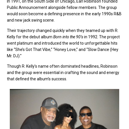
In 1991, on the South Side of Chicago, Earl Robinson founded
Public Announcement alongside fellow members. The group
would soon become a defining presence in the early 1990s R&B
and new jack swing scene.
Their trajectory changed quickly when they teamed up with R.
Kelly for the debut album
Born into the 90’s
in 1992. The project
went platinum and introduced the world to unforgettable hits
like “She’s Got That Vibe,” “Honey Love,” and “Slow Dance (Hey
Mr. DJ).”
Though R. Kelly’s name often dominated headlines, Robinson
and the group were essential in crafting the sound and energy
that defined the album’s success.