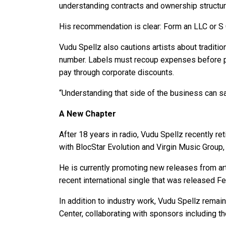
understanding contracts and ownership structure
His recommendation is clear: Form an LLC or S C
Vudu Spellz also cautions artists about tradition
number. Labels must recoup expenses before pr
pay through corporate discounts.
“Understanding that side of the business can sa
A New Chapter
After 18 years in radio, Vudu Spellz recently r
with BlocStar Evolution and Virgin Music Grou
He is currently promoting new releases from arti
recent international single that was released Fe
In addition to industry work, Vudu Spellz rema
Center, collaborating with sponsors including t