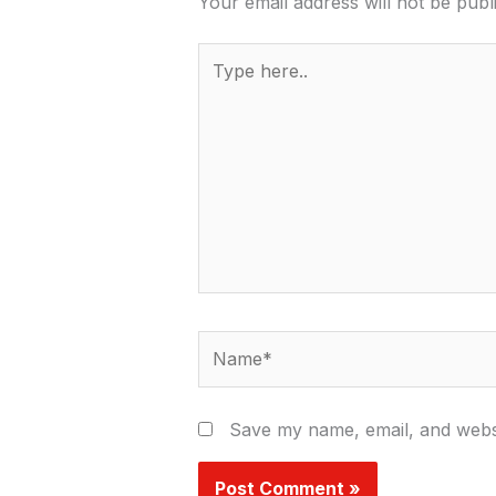
Your email address will not be publ
Type
here..
Name*
Save my name, email, and websi