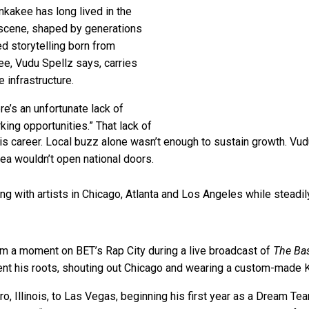
kakee has long lived in the
 scene, shaped by generations
d storytelling born from
ee, Vudu Spellz says, carries
 infrastructure.
ere’s an unfortunate lack of
ing opportunities.” That lack of
his career. Local buzz alone wasn’t enough to sustain growth. Vud
ea wouldn’t open national doors.
ing with artists in Chicago, Atlanta and Los Angeles while steadi
im a moment on BET’s Rap City during a live broadcast of
The Ba
nt his roots, shouting out Chicago and wearing a custom-made Ka
ero, Illinois, to Las Vegas, beginning his first year as a Dream