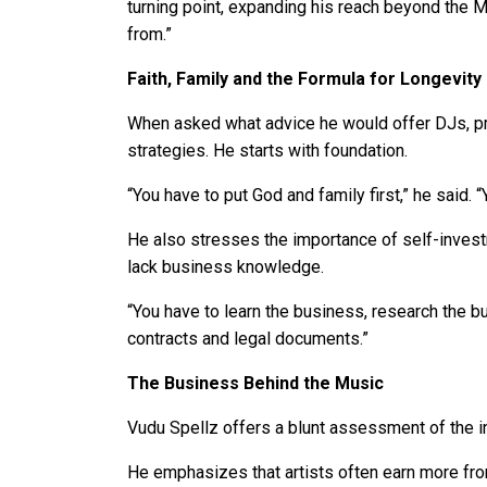
turning point, expanding his reach beyond the 
from.”
Faith, Family and the Formula for Longevity
When asked what advice he would offer DJs, pro
strategies. He starts with foundation.
“You have to put God and family first,” he said. 
He also stresses the importance of self-investm
lack business knowledge.
“You have to learn the business, research the b
contracts and legal documents.”
The Business Behind the Music
Vudu Spellz offers a blunt assessment of the in
He emphasizes that artists often earn more from