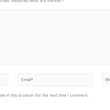
ished.
Required fields are marked
*
Email*
Webs
te in this browser for the next time I comment.