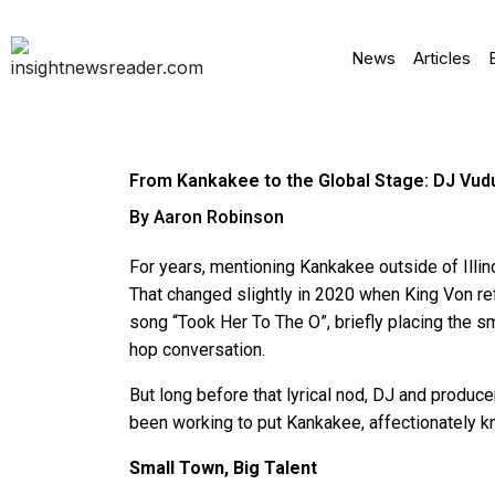
News
Articles
From Kankakee to the Global Stage: DJ Vudu
By Aaron Robinson
For years, mentioning Kankakee outside of Illin
That changed slightly in 2020 when King Von ref
song “Took Her To The O”, briefly placing the sm
hop conversation.
But long before that lyrical nod, DJ and produc
been working to put Kankakee, affectionately k
Small Town, Big Talent