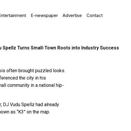
Entertainment
E-newspaper
Advertise
Contact
 Spellz Turns Small-Town Roots into Industry Success
ois often brought puzzled looks.
erenced the city in his
all community in a national hip-
er, DJ Vudu Spellz had already
nown as “K3” on the map.