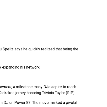
u Spellz says he quickly realized that being the
ly expanding his network.
sement
, a milestone many DJs aspire to reach.
nkakee jersey honoring Trivicio Taylor (RIP).
 Team DJ on Power 88. The move marked a pivotal