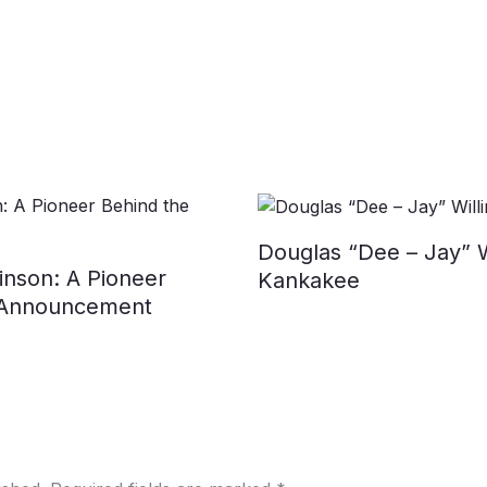
Douglas “Dee – Jay” 
nson: A Pioneer
Kankakee
c Announcement