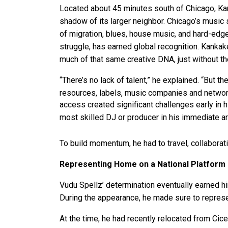
Located about 45 minutes south of Chicago, Kan
shadow of its larger neighbor. Chicago’s music
of migration, blues, house music, and hard-edge
struggle, has earned global recognition. Kankak
much of that same creative DNA, just without the
“There’s no lack of talent,” he explained. “But th
resources, labels, music companies and network
access created significant challenges early in 
most skilled DJ or producer in his immediate ar
To build momentum, he had to travel, collaborat
Representing Home on a National Platform
Vudu Spellz’ determination eventually earned h
During the appearance, he made sure to represe
At the time, he had recently relocated from Cic