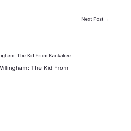
Next Post
→
Willingham: The Kid From