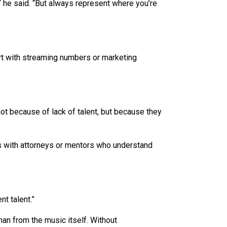
 he said. “But always represent where you’re
rt with streaming numbers or marketing
ot because of lack of talent, but because they
ps with attorneys or mentors who understand
t talent.”
an from the music itself. Without