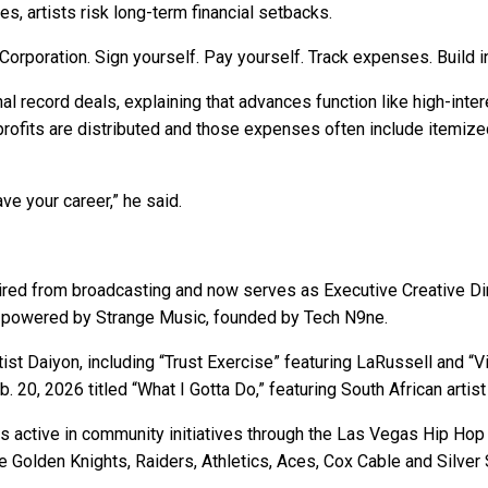
s, artists risk long-term financial setbacks.
orporation. Sign yourself. Pay yourself. Track expenses. Build i
al record deals, explaining that advances function like high-intere
ofits are distributed and those expenses often include itemize
ve your career,” he said.
etired from broadcasting and now serves as Executive Creative Dir
p, powered by Strange Music, founded by Tech N9ne.
st Daiyon, including “Trust Exercise” featuring LaRussell and “Vi
b. 20, 2026 titled “What I Gotta Do,” featuring South African artis
ins active in community initiatives through the Las Vegas Hip H
he Golden Knights, Raiders, Athletics, Aces, Cox Cable and Silver