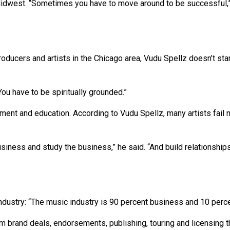
Midwest. “Sometimes you have to move around to be successful,”
ducers and artists in the Chicago area, Vudu Spellz doesn’t sta
“You have to be spiritually grounded.”
ent and education. According to Vudu Spellz, many artists fail n
usiness and study the business,” he said. “And build relationshi
dustry: “The music industry is 90 percent business and 10 percen
 brand deals, endorsements, publishing, touring and licensing th