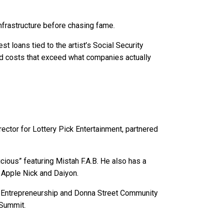
nfrastructure before chasing fame.
st loans tied to the artist’s Social Security
d costs that exceed what companies actually
ector for Lottery Pick Entertainment, partnered
cious” featuring Mistah F.A.B. He also has a
t Apple Nick and Daiyon.
op Entrepreneurship and Donna Street Community
 Summit.