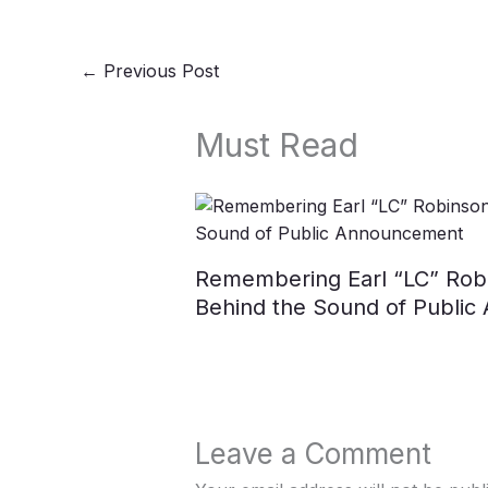
←
Previous Post
Must Read
Remembering Earl “LC” Robi
Behind the Sound of Publi
Leave a Comment