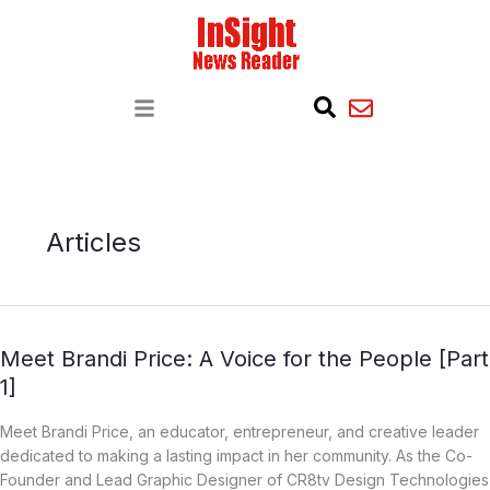
S
e
a
r
c
h
Articles
Meet
Meet Brandi Price: A Voice for the People [Part
Brandi
1]
Price:
A
Meet Brandi Price, an educator, entrepreneur, and creative leader
Voice
dedicated to making a lasting impact in her community. As the Co-
for
Founder and Lead Graphic Designer of CR8tv Design Technologies