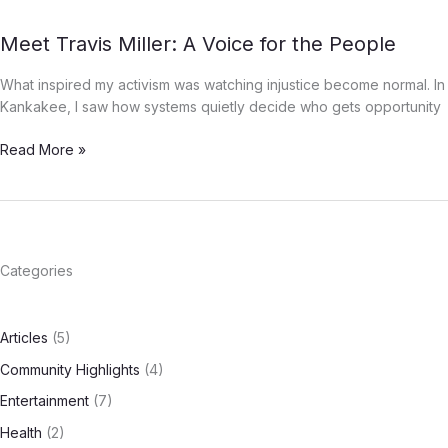
Wealth
in
Meet
Meet Travis Miller: A Voice for the People
Kankakee
Travis
County
What inspired my activism was watching injustice become normal. In
Miller:
Kankakee, I saw how systems quietly decide who gets opportunity
A
Voice
Read More »
for
the
People
Categories
Articles
(5)
Community Highlights
(4)
Entertainment
(7)
Health
(2)