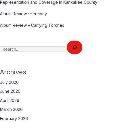
Representation and Coverage in Kankakee County
Album Review -Hermony
Album Review – Carrying Torches
Archives
July 2026
June 2026
April 2026
March 2026
February 2026