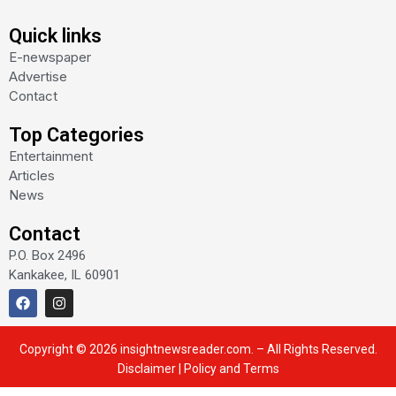
Quick links
E-newspaper
Advertise
Contact
Top Categories
Entertainment
Articles
News
Contact
P.O. Box 2496
Kankakee, IL 60901
F
I
a
n
c
s
e
t
Copyright © 2026 insightnewsreader.com. – All Rights Reserved.
b
a
o
g
Disclaimer
|
Policy and Terms
o
r
k
a