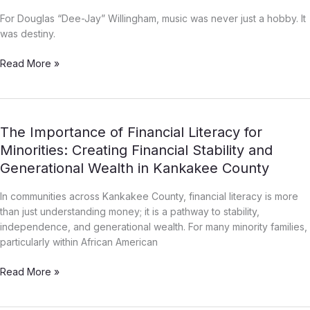
–
Jay”
For Douglas “Dee-Jay” Willingham, music was never just a hobby. It
Willingham:
was destiny.
The
Kid
Read More »
From
Kankakee
The
The Importance of Financial Literacy for
Importance
Minorities: Creating Financial Stability and
of
Generational Wealth in Kankakee County
Financial
Literacy
In communities across Kankakee County, financial literacy is more
for
than just understanding money; it is a pathway to stability,
Minorities:
independence, and generational wealth. For many minority families,
Creating
particularly within African American
Financial
Stability
Read More »
and
Generational