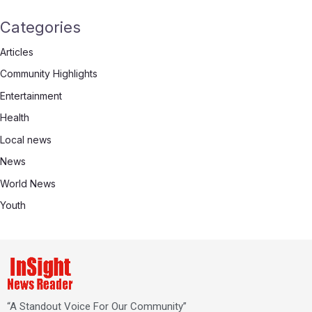
Categories
Articles
Community Highlights
Entertainment
Health
Local news
News
World News
Youth
“A Standout Voice For Our Community”