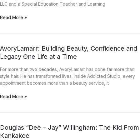
the
LLC and a Special Education Teacher and Learning
People
[Part
Read More »
1]
AvoryLamarr:
AvoryLamarr: Building Beauty, Confidence and
Building
Legacy One Life at a Time
Beauty,
Confidence
For more than two decades, AvoryLamarr has done far more than
and
style hair. He has transformed lives. Inside Addicted Studio, every
Legacy
appointment becomes more than a beauty service, it
One
Life
Read More »
at
a
Time
Douglas
Douglas “Dee – Jay” Willingham: The Kid From
“Dee
Kankakee