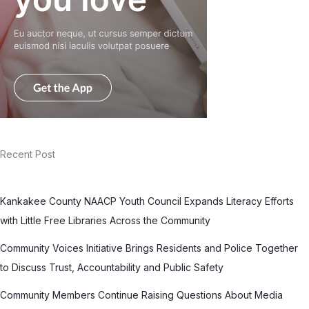
Recent Post
Kankakee County NAACP Youth Council Expands Literacy Efforts
with Little Free Libraries Across the Community
Community Voices Initiative Brings Residents and Police Together
to Discuss Trust, Accountability and Public Safety
Community Members Continue Raising Questions About Media