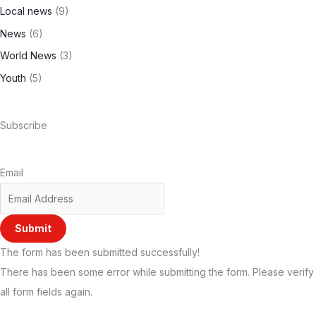
Local news
(9)
News
(6)
World News
(3)
Youth
(5)
Subscribe
Email
Submit
The form has been submitted successfully!
There has been some error while submitting the form. Please verify
all form fields again.