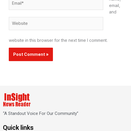
email,
and
Website
website in this browser for the next time I comment.
“A Standout Voice For Our Community”
Quick links