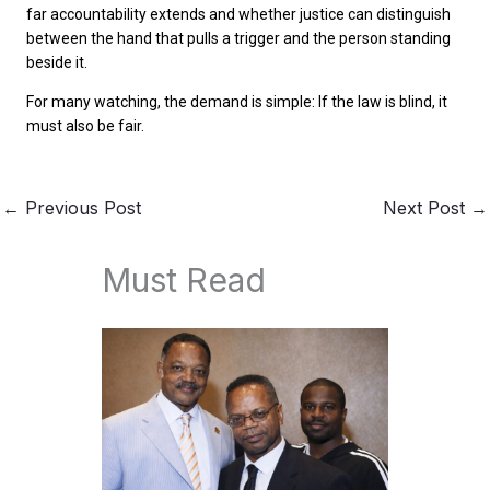
far accountability extends and whether justice can distinguish
between the hand that pulls a trigger and the person standing
beside it.
For many watching, the demand is simple: If the law is blind, it
must also be fair.
←
Previous Post
Next Post
→
Must Read