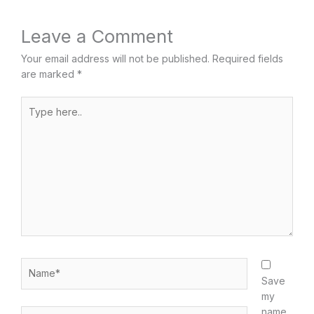
Leave a Comment
Your email address will not be published.
Required fields
are marked
*
Type
here..
Name*
Save
my
name,
Email*