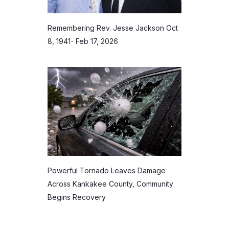
Remembering Rev. Jesse Jackson Oct
8, 1941- Feb 17, 2026
Powerful Tornado Leaves Damage
Across Kankakee County, Community
Begins Recovery