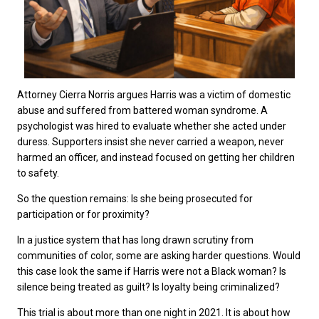
Attorney Cierra Norris argues Harris was a victim of domestic
abuse and suffered from battered woman syndrome. A
psychologist was hired to evaluate whether she acted under
duress. Supporters insist she never carried a weapon, never
harmed an officer, and instead focused on getting her children
to safety.
So the question remains: Is she being prosecuted for
participation or for proximity?
In a justice system that has long drawn scrutiny from
communities of color, some are asking harder questions. Would
this case look the same if Harris were not a Black woman? Is
silence being treated as guilt? Is loyalty being criminalized?
This trial is about more than one night in 2021. It is about how