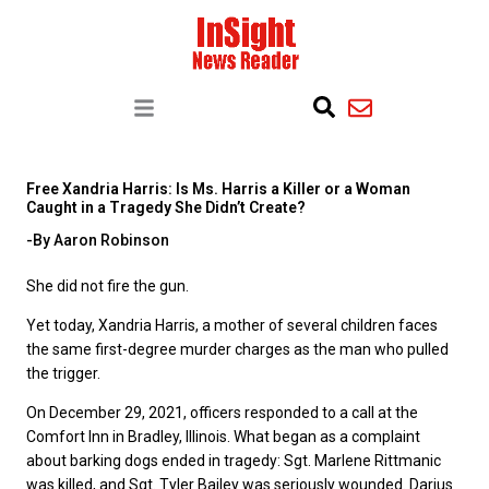
Free Xandria Harris: Is Ms. Harris a Killer or a Woman
Caught in a Tragedy She Didn’t Create?
-By Aaron Robinson
She did not fire the gun.
Yet today, Xandria Harris, a mother of several children faces
the same first-degree murder charges as the man who pulled
the trigger.
On December 29, 2021, officers responded to a call at the
Comfort Inn in Bradley, Illinois. What began as a complaint
about barking dogs ended in tragedy: Sgt. Marlene Rittmanic
was killed, and Sgt. Tyler Bailey was seriously wounded. Darius