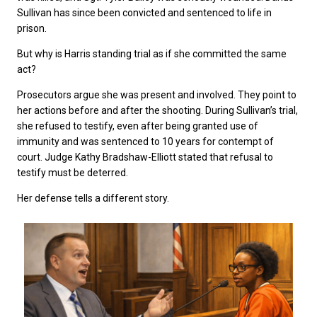
Sullivan has since been convicted and sentenced to life in
prison.
But why is Harris standing trial as if she committed the same
act?
Prosecutors argue she was present and involved. They point to
her actions before and after the shooting. During Sullivan’s trial,
she refused to testify, even after being granted use of
immunity and was sentenced to 10 years for contempt of
court. Judge Kathy Bradshaw-Elliott stated that refusal to
testify must be deterred.
Her defense tells a different story.