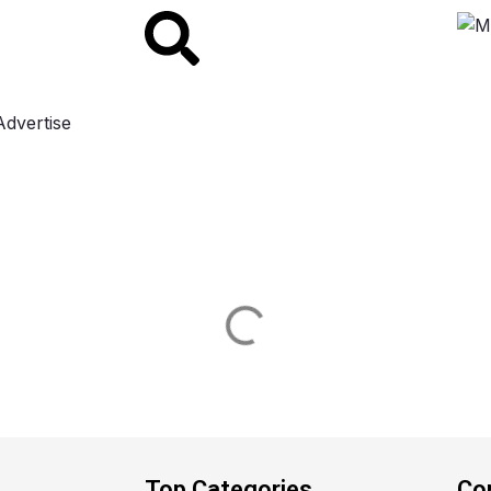
Advertise
Top Categories
Co