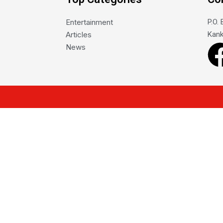
Entertainment
P.O.
Articles
Kank
News