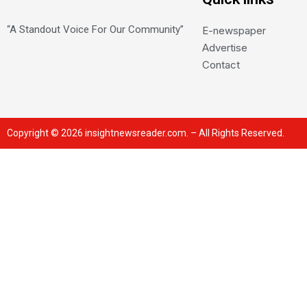
“A Standout Voice For Our Community”
E-newspaper
Advertise
Contact
Copyright © 2026 insightnewsreader.com. – All Rights Reserved.