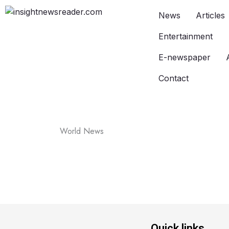
News
Articles
Entertainment
E-newspaper
Contact
World News
Quick links